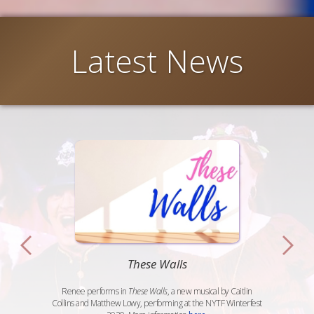
Latest News
These Walls
Renee performs in
These Walls
, a new musical by Caitlin
Collins and Matthew Lowy, performing at the NYTF Winterfest