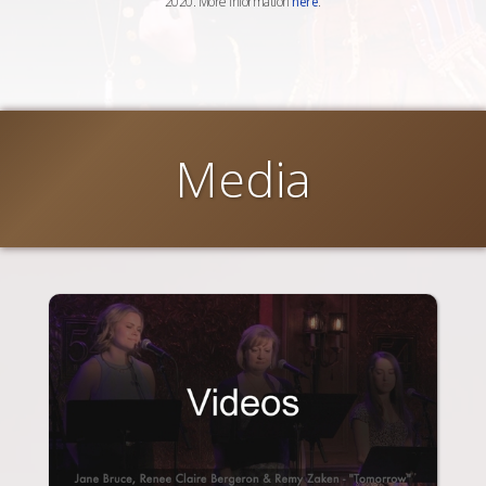
2020. More information
here
.
Media