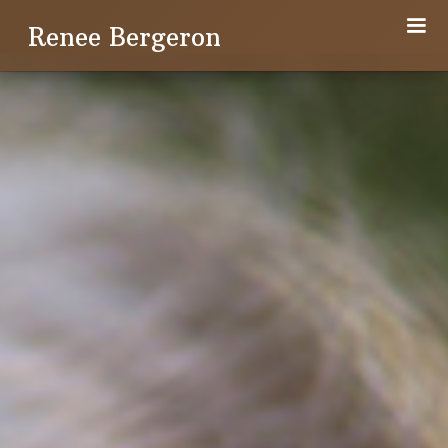
Renee Bergeron