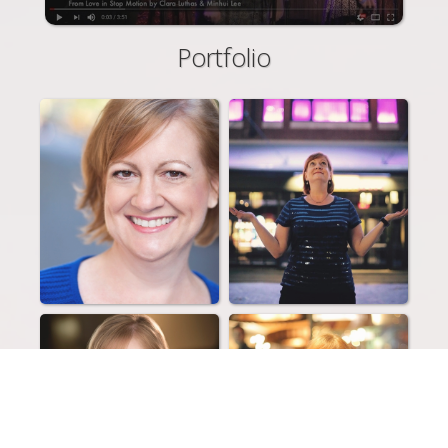
Portfolio